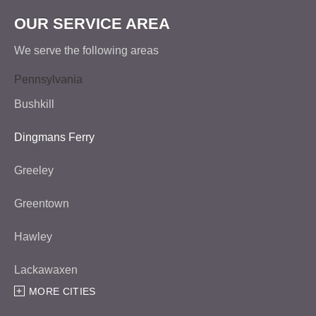
OUR SERVICE AREA
We serve the following areas
Pennsylvania
Bushkill
Dingmans Ferry
Greeley
Greentown
Hawley
Lackawaxen
MORE CITIES
Matamoras