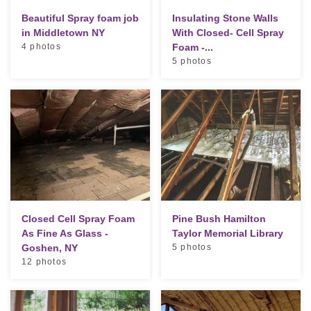
Beautiful Spray foam job
Insulating Stone Walls
in Middletown NY
With Closed- Cell Spray
4 photos
Foam -...
5 photos
Closed Cell Spray Foam
Pine Bush Hamilton
As Fine As Glass -
Taylor Memorial Library
Goshen, NY
5 photos
12 photos