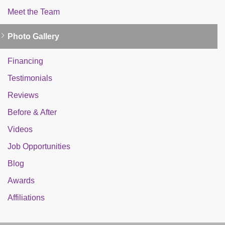
Meet the Team
Photo Gallery
Financing
Testimonials
Reviews
Before & After
Videos
Job Opportunities
Blog
Awards
Affiliations