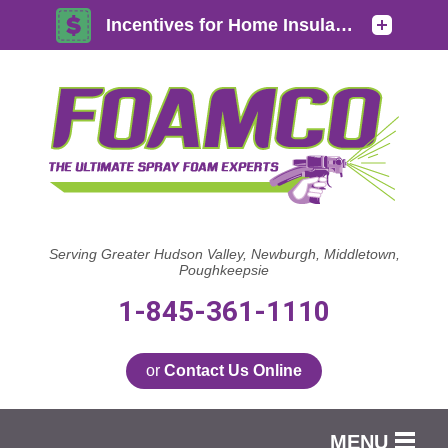
Serving Greater Hudson Valley, Newburgh, Middletown,
Poughkeepsie
1-845-361-1110
or
Contact Us Online
MENU