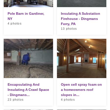
Pole Barn in Gardiner,
Insulating A Substation
NY
Firehouse - Dingmans
4 photos
Ferry, PA
13 photos
Encapsulating And
Open cell spray foam on
Insulating A Crawl Space
a homeowners roof
- Dingmans...
slopes in...
23 photos
4 photos