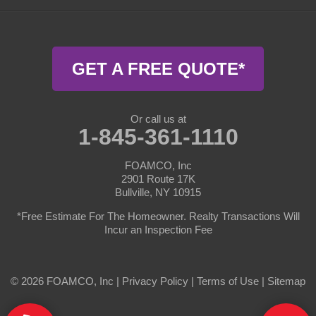
Harris
Highland Lake
GET A FREE QUOTE*
Hortonville
Jeffersonville
Or call us at
1-845-361-1110
Kauneonga Lake
FOAMCO, Inc
2901 Route 17K
Kenoza Lake
Bullville, NY 10915
Lake Huntington
*Free Estimate For The Homeowner. Realty Transactions Will
Incur an Inspection Fee
Liberty
© 2026 FOAMCO, Inc |
Livingston Manor
Privacy Policy
|
Terms of Use
|
Sitemap
Long Eddy