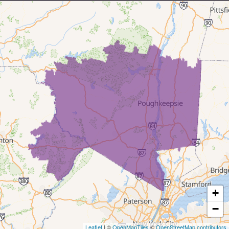
Milford
Millrift
Paupack
Rowland
Shohola
Tafton
Tamiment
New York
+
Barryville
−
Leaflet
| ©
OpenMapTiles
©
OpenStreetMap contributors