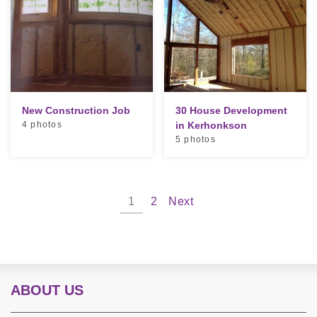
New Construction Job
30 House Development
4 photos
in Kerhonkson
5 photos
1
2
Next
ABOUT US