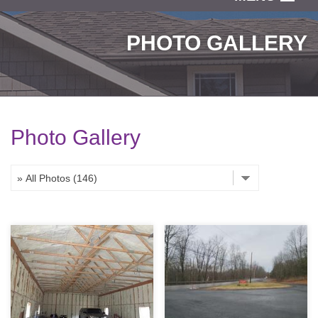
SERVICES
PHOTO GALLERY
OUR WORK
ABOUT US
SERVICE AREA
Photo Gallery
FREE ESTIMATE