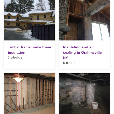
Timber frame home foam
Insulating and air
insulation
sealing in Grahmsville
5 photos
NY
5 photos