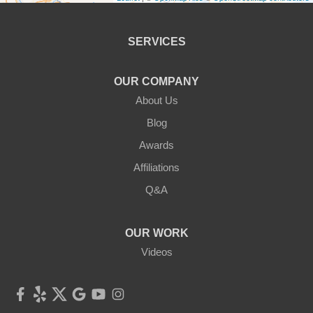
Bethel
Callicoon
SERVICES
Callicoon Center
OUR COMPANY
Cochecton
About Us
Blog
Eldred
Awards
Ferndale
Affiliations
Q&A
Forestburgh
Fremont Center
OUR WORK
Videos
Glen Spey
Hankins