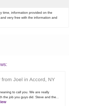
ry time, information provided on the
 and very free with the information and
ews:
 from Joel in Accord, NY
eaning to call you. We are really
h the job you guys did. Steve and the...
iew