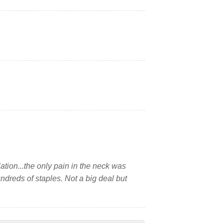
lation...the only pain in the neck was
undreds of staples. Not a big deal but