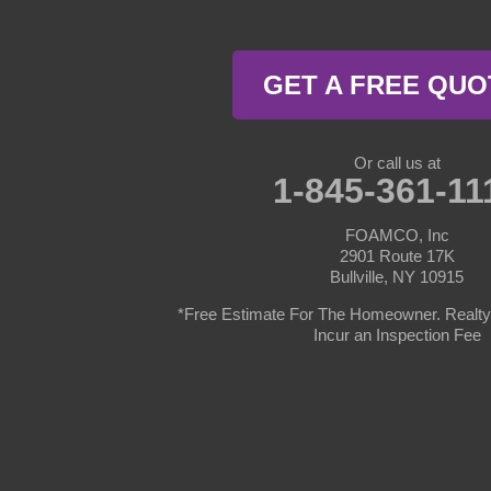
Milford
Millrift
GET A FREE QUO
Paupack
Rowland
Or call us at
1-845-361-11
Shohola
FOAMCO, Inc
2901 Route 17K
Tafton
Bullville, NY 10915
*Free Estimate For The Homeowner. Realty 
Tamiment
Incur an Inspection Fee
New York
Barryville
Bethel