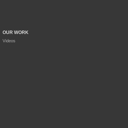
OUR WORK
Videos