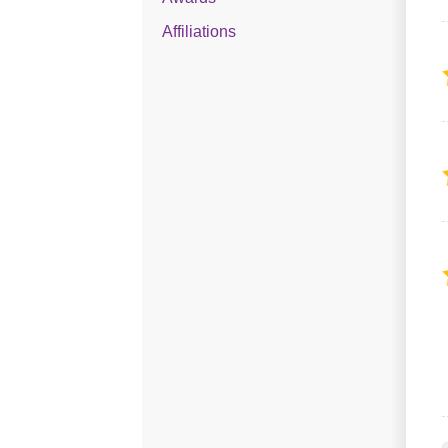
Affiliations