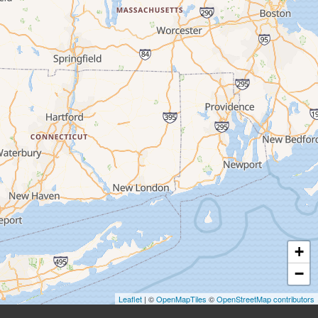
+
−
Leaflet
| ©
OpenMapTiles
©
OpenStreetMap contributors