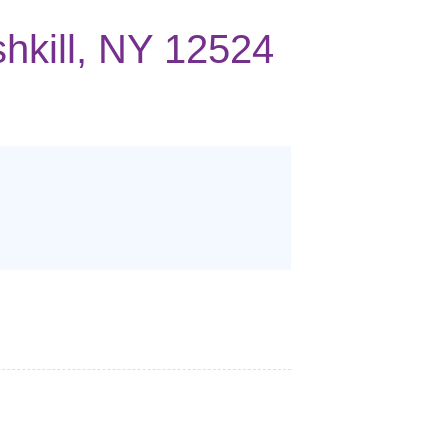
shkill, NY 12524