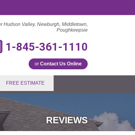
er Hudson Valley, Newburgh, Middletown,
Poughkeepsie
1-845-361-1110
or
Contact Us Online
1-1110
FREE ESTIMATE
Contact Us Online
REVIEWS