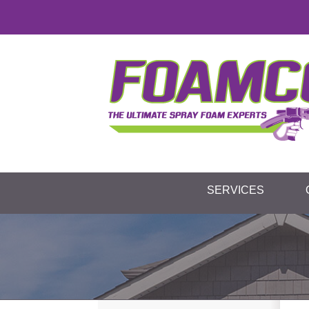
SERVICES