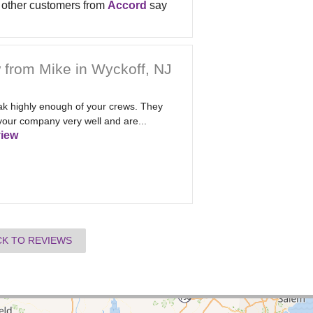
other customers from
Accord
say
 from Mike in Wyckoff, NJ
eak highly enough of your crews. They
your company very well and are...
iew
CK TO REVIEWS