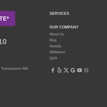
SERVICES
TE*
OUR COMPANY
About Us
10
Blog
Awards
Affiliations
Q&A
Transactions Will