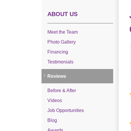
ABOUT US
Meet the Team
Photo Gallery
Financing
Testimonials
Reviews
Before & After
Videos
Job Opportunities
Blog
Awards