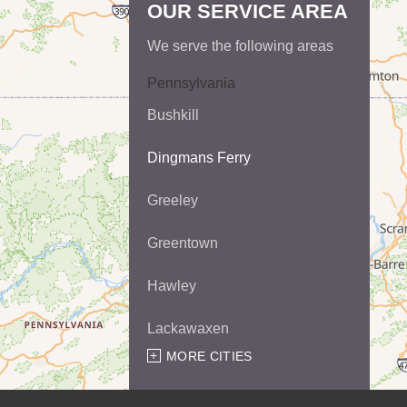
OUR SERVICE AREA
We serve the following areas
Pennsylvania
Bushkill
Dingmans Ferry
Greeley
Greentown
Hawley
Lackawaxen
MORE CITIES
Matamoras