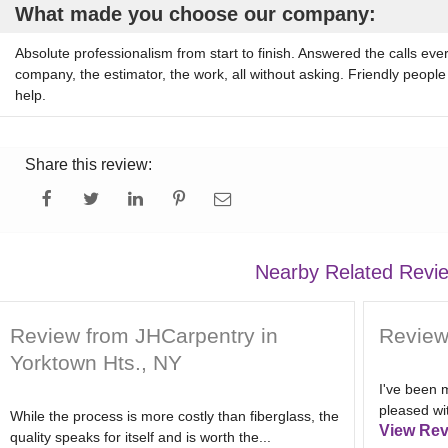
What made you choose our company:
Absolute professionalism from start to finish. Answered the calls eve
company, the estimator, the work, all without asking. Friendly people
help.
Share this review:
Nearby Related Revi
Review from JHCarpentry in
Review
Yorktown Hts., NY
I've been m
pleased wit
While the process is more costly than fiberglass, the
View Rev
quality speaks for itself and is worth the...