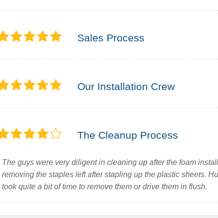
Sales Process
Our Installation Crew
The Cleanup Process
The guys were very diligent in cleaning up after the foam instal
removing the staples left after stapling up the plastic sheets. H
took quite a bit of time to remove them or drive them in flush.