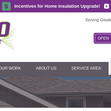
Serving Great
OPEN
OUR WORK
ABOUT US
SERVICE AREA
1-845-36