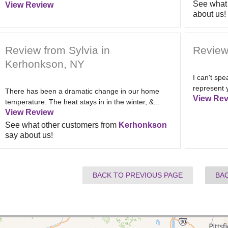
See what 
View Review
about us!
Review from Sylvia in
Review
Kerhonkson, NY
I can't sp
represent 
There has been a dramatic change in our home
View Rev
temperature. The heat stays in in the winter, &...
View Review
See what other customers from
Kerhonkson
say about us!
BACK TO PREVIOUS PAGE
BA