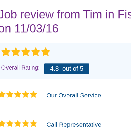
Job review from
Tim
in Fi
on 11/03/16
Overall Rating:
4.8
out of 5
Our Overall Service
Call Representative