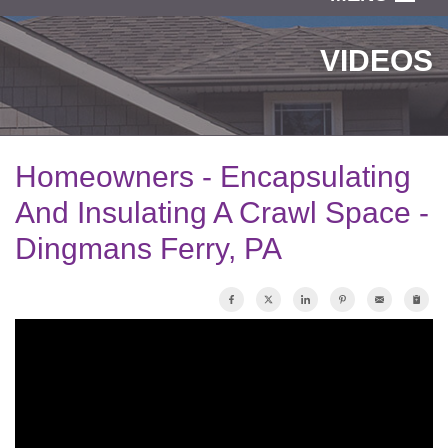
SERVICES
VIDEOS
OUR WORK
ABOUT US
Homeowners - Encapsulating
SERVICE AREA
And Insulating A Crawl Space -
Dingmans Ferry, PA
FREE ESTIMATE