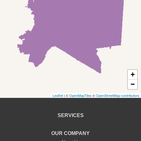
Rowland
Shohola
Tafton
Tamiment
New York
+
Barryville
−
Leaflet
| ©
OpenMapTiles
©
OpenStreetMap contributors
Bethel
Callicoon
SERVICES
Callicoon Center
OUR COMPANY