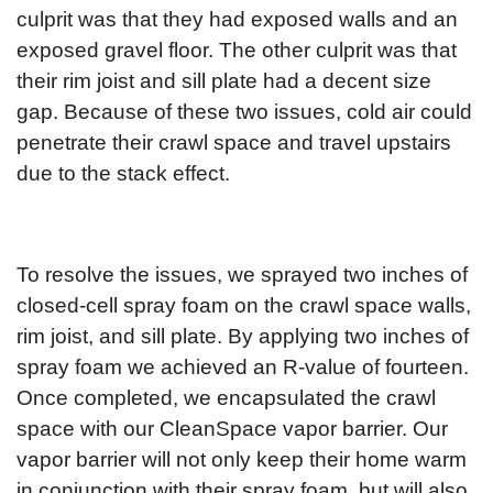
culprit was that they had exposed walls and an
exposed gravel floor. The other culprit was that
their rim joist and sill plate had a decent size
gap. Because of these two issues, cold air could
penetrate their crawl space and travel upstairs
due to the stack effect.
To resolve the issues, we sprayed two inches of
closed-cell spray foam on the crawl space walls,
rim joist, and sill plate. By applying two inches of
spray foam we achieved an R-value of fourteen.
Once completed, we encapsulated the crawl
space with our CleanSpace vapor barrier. Our
vapor barrier will not only keep their home warm
in conjunction with their spray foam, but will also