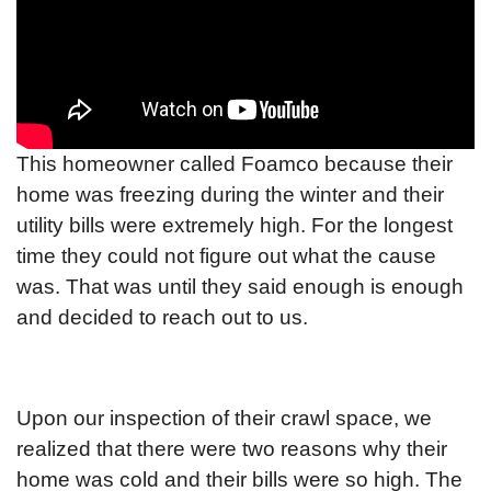
This homeowner called Foamco because their
home was freezing during the winter and their
utility bills were extremely high. For the longest
time they could not figure out what the cause
was. That was until they said enough is enough
and decided to reach out to us.
Upon our inspection of their crawl space, we
realized that there were two reasons why their
home was cold and their bills were so high. The