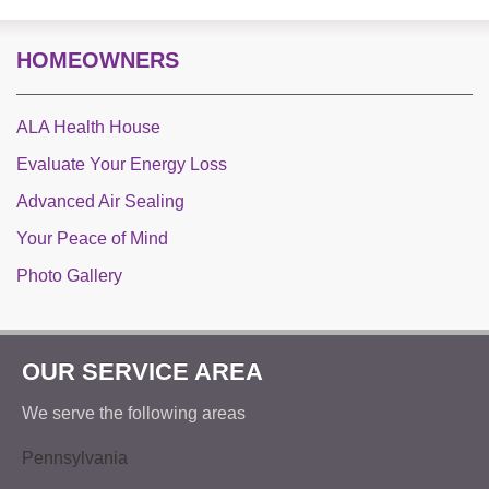
HOMEOWNERS
ALA Health House
Evaluate Your Energy Loss
Advanced Air Sealing
Your Peace of Mind
Photo Gallery
OUR SERVICE AREA
We serve the following areas
Pennsylvania