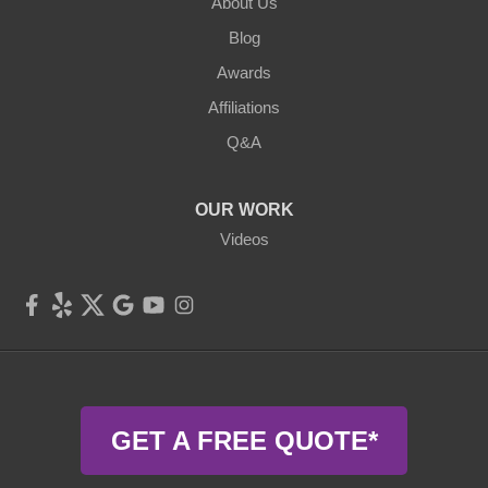
Cochecton
About Us
Blog
Eldred
Awards
Ferndale
Affiliations
Q&A
Forestburgh
Fremont Center
OUR WORK
Videos
Glen Spey
Hankins
Harris
Highland Lake
GET A FREE QUOTE*
Hortonville