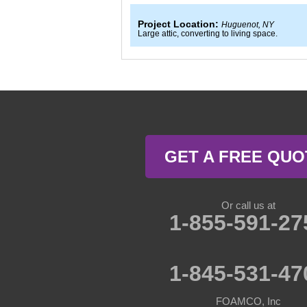
Project Location:
Huguenot, NY
Large attic, converting to living space.
GET A FREE QUO
Or call us at
1-855-591-27
1-845-531-47
FOAMCO, Inc