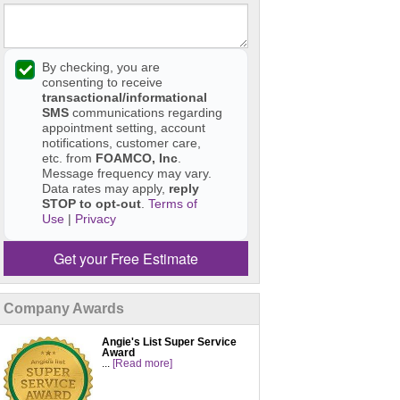
By checking, you are
consenting to receive
transactional/informational
SMS
communications regarding
appointment setting, account
notifications, customer care,
etc. from
FOAMCO, Inc
.
Message frequency may vary.
Data rates may apply,
reply
STOP to opt-out
.
Terms of
Use
|
Privacy
Get your Free Estimate
Company Awards
Angie's List Super Service
Award
...
[Read more]