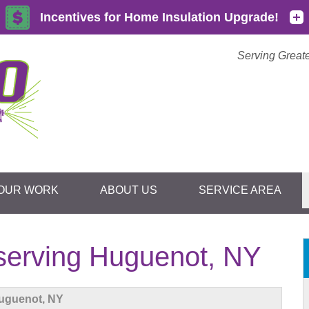
Serving Great
OUR WORK
ABOUT US
SERVICE AREA
1-855-59
erving Huguenot, NY
uguenot, NY