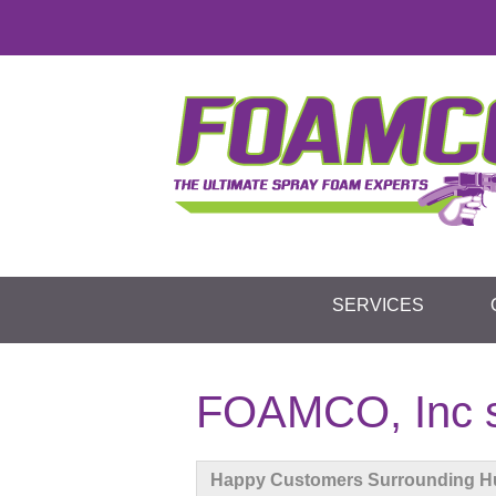
SERVICES
FOAMCO, Inc s
Happy Customers Surrounding H