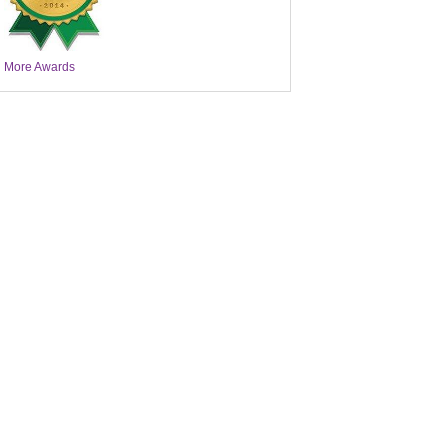
More Awards