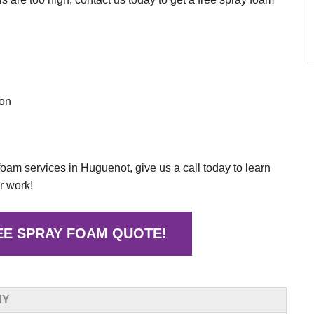
ion
 foam services in Huguenot, give us a call today to learn
r work!
EE SPRAY FOAM QUOTE!
NY