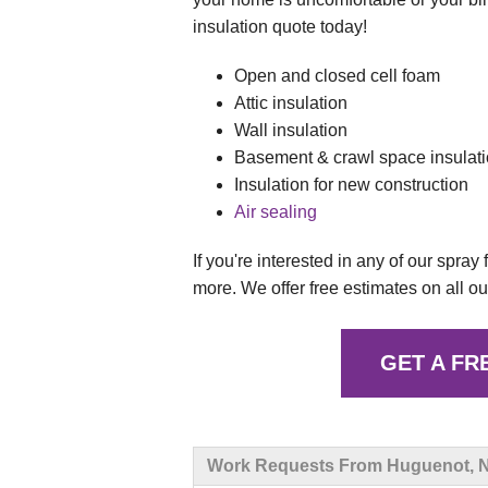
insulation quote today!
Open and closed cell foam
Attic insulation
Wall insulation
Basement & crawl space insulat
Insulation for new construction
Air sealing
If you're interested in any of our spray
more. We offer free estimates on all ou
GET A FR
Work Requests From Huguenot, 