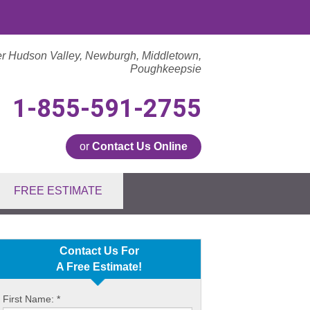
er Hudson Valley, Newburgh, Middletown,
Poughkeepsie
1-855-591-2755
or
Contact Us Online
1-2755
FREE ESTIMATE
Contact Us Online
Contact Us For
A Free Estimate!
First Name:
*