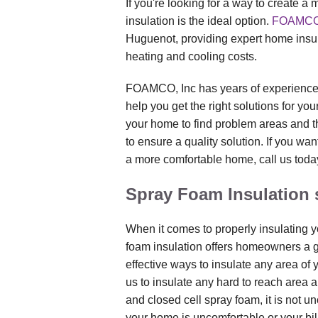
If you're looking for a way to create a
insulation is the ideal option.
FOAMCO,
Huguenot, providing expert home insul
heating and cooling costs.
FOAMCO, Inc has years of experience
help you get the right solutions for y
your home to find problem areas and th
to ensure a quality solution. If you wan
a more comfortable home, call us today
Spray Foam Insulation 
When it comes to properly insulating y
foam insulation offers homeowners a gr
effective ways to insulate any area of
us to insulate any hard to reach area 
and closed cell spray foam, it is not 
your home is uncomfortable or your bill