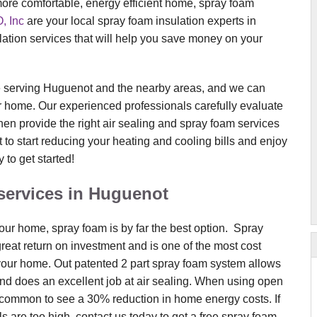
 more comfortable, energy efficient home, spray foam
 Inc
are your local spray foam insulation experts in
ation services that will help you save money on your
 serving Huguenot and the nearby areas, and we can
our home. Our experienced professionals carefully evaluate
en provide the right air sealing and spray foam services
t to start reducing your heating and cooling bills and enjoy
 to get started!
services in Huguenot
our home, spray foam is by far the best option. Spray
eat return on investment and is one of the most cost
 your home. Out patented 2 part spray foam system allows
and does an excellent job at air sealing. When using open
uncommon to see a 30% reduction in home energy costs. If
s are too high, contact us today to get a free spray foam