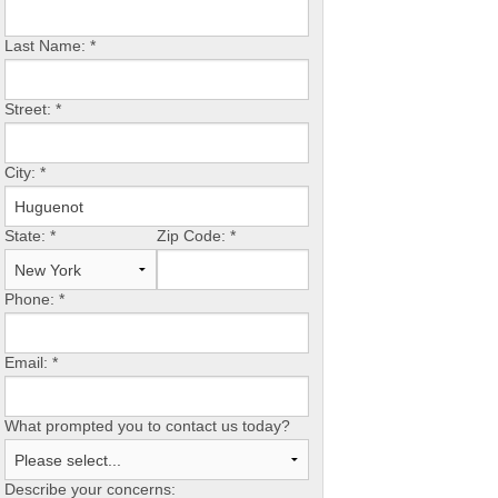
Last Name:
*
Street:
*
City:
*
State:
*
Zip Code:
*
Phone:
*
Email:
*
What prompted you to contact us today?
Describe your concerns: