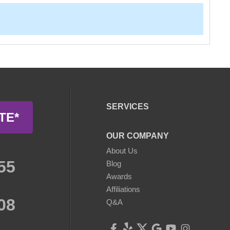
SERVICES
TE*
OUR COMPANY
About Us
55
Blog
Awards
Affiliations
08
Q&A