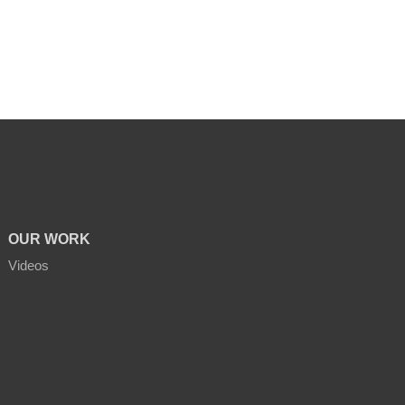
OUR WORK
Videos