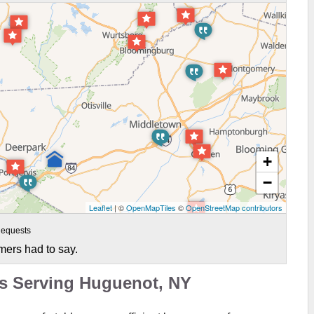
+
−
Leaflet
| ©
OpenMapTiles
©
OpenStreetMap contributors
equests
mers had to say.
ts Serving Huguenot, NY