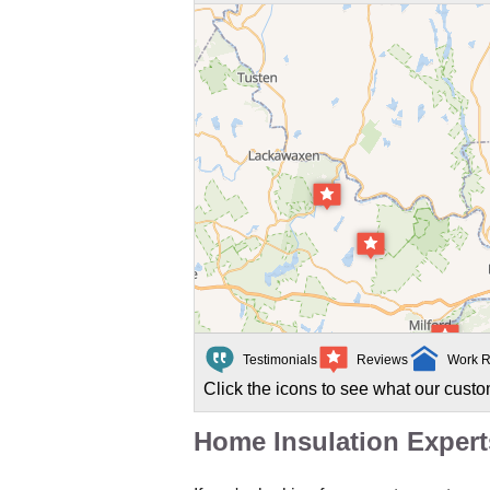
Testimonials
Reviews
Work R
Click the icons to see what our custo
Home Insulation Exper