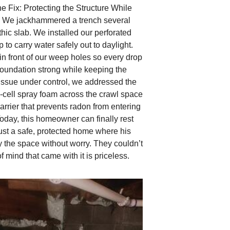
e Fix: Protecting the Structure While
e We jackhammered a trench several
thic slab. We installed our perforated
 to carry water safely out to daylight.
in front of our weep holes so every drop
foundation strong while keeping the
issue under control, we addressed the
d‑cell spray foam across the crawl space
barrier that prevents radon from entering
oday, this homeowner can finally rest
Just a safe, protected home where his
 the space without worry. They couldn’t
 mind that came with it is priceless.