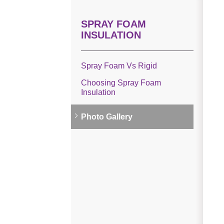
SPRAY FOAM
INSULATION
Spray Foam Vs Rigid
Choosing Spray Foam
Insulation
Photo Gallery