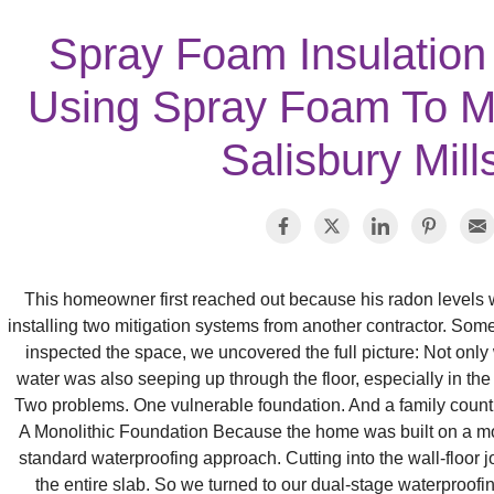
Spray Foam Insulation
Using Spray Foam To Mi
Salisbury Mill
This homeowner first reached out because his radon levels w
installing two mitigation systems from another contractor. So
inspected the space, we uncovered the full picture: Not only 
water was also seeping up through the floor, especially in the
Two problems. One vulnerable foundation. And a family countin
A Monolithic Foundation Because the home was built on a mon
standard waterproofing approach. Cutting into the wall‑floor joi
the entire slab. So we turned to our dual‑stage waterproofi