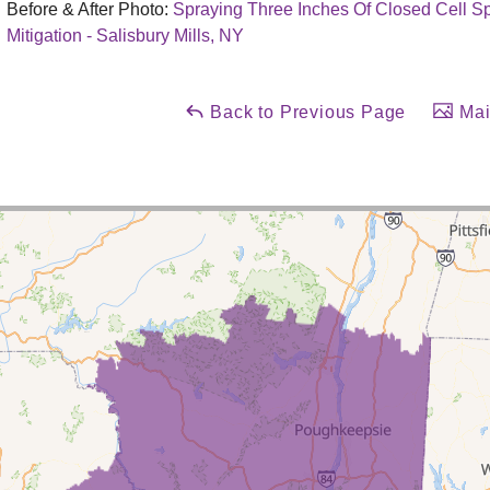
Before & After Photo:
Spraying Three Inches Of Closed Cell 
Mitigation - Salisbury Mills, NY
Back to Previous Page
Mai