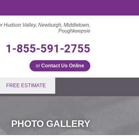
er Hudson Valley, Newburgh, Middletown,
Poughkeepsie
1-855-591-2755
or
Contact Us Online
1-2755
FREE ESTIMATE
Contact Us Online
PHOTO GALLERY