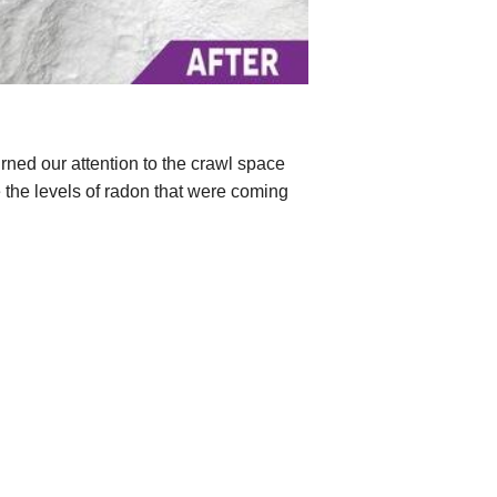
ned our attention to the crawl space
te the levels of radon that were coming