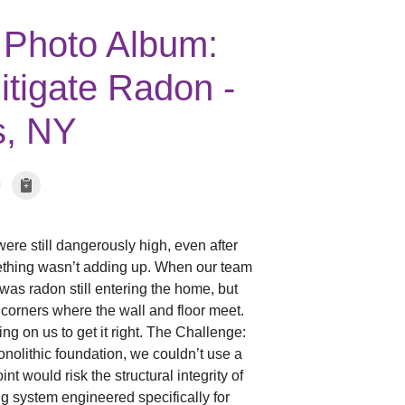
 Photo Album:
tigate Radon -
s, NY
ere still dangerously high, even after
mething wasn’t adding up. When our team
was radon still entering the home, but
 corners where the wall and floor meet.
g on us to get it right. The Challenge:
olithic foundation, we couldn’t use a
nt would risk the structural integrity of
ng system engineered specifically for