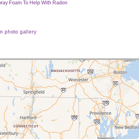
Spray Foam To Help With Radon
n photo gallery