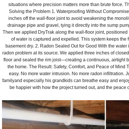
situations where precision matters more than brute force. Th
Solving the Problem 1. Waterproofing Without Compromis
inches off the wall‑floor joint to avoid weakening the monoli
drainage pipe and gravel, tying it directly into the sump pump
Then we applied DryTrak along the wall‑floor joint, positioned 
of water is captured and expelled. This system keeps the 
basement dry. 2. Radon Sealed Out for Good With the water 
radon problem at its source. We applied three inches of close
floor and sealed the rim joist—creating a continuous, airtight 
the home. The Result: Safety, Comfort, and Peace of Mind T
easy. No more water intrusion. No more radon infiltration. 
familyand especially his grandkids can breathe easy and enjoy
be happier with how the project turned out, and the peace of