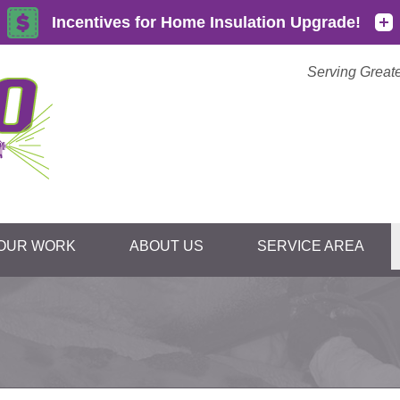
Serving Great
OUR WORK
ABOUT US
SERVICE AREA
1-855-59