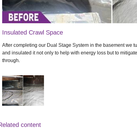
Insulated Crawl Space
After completing our Dual Stage System in the basement we tur
and insulated it not only to help with energy loss but to mitiga
through.
Related content