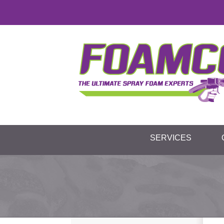
SERVICES