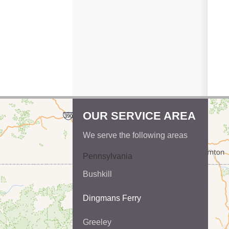
OUR SERVICE AREA
We serve the following areas
Pennsylvania
Bushkill
Dingmans Ferry
Greeley