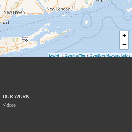
+
−
Leaflet
| ©
OpenMapTiles
©
OpenStreetMap contributors
OUR WORK
Videos