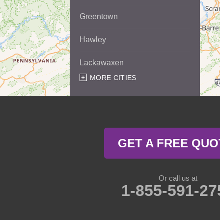
Greentown
Hawley
Lackawaxen
MORE CITIES
Matamoras
Milford
Millrift
GET A FREE QUO
Paupack
Rowland
Or call us at
1-855-591-27
Shohola