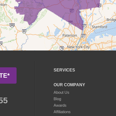
SERVICES
TE*
OUR COMPANY
About Us
55
Blog
Awards
Affiliations